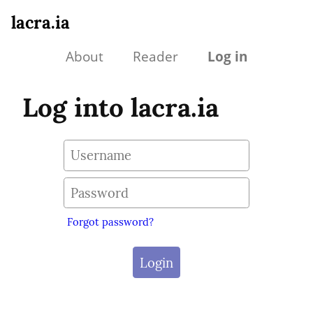
lacra.ia
About
Reader
Log in
Log into lacra.ia
Forgot password?