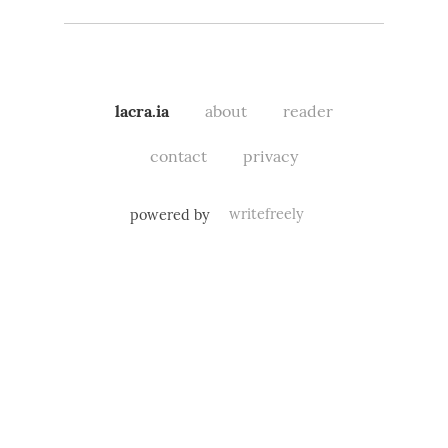
lacra.ia
about
reader
contact
privacy
powered by
writefreely